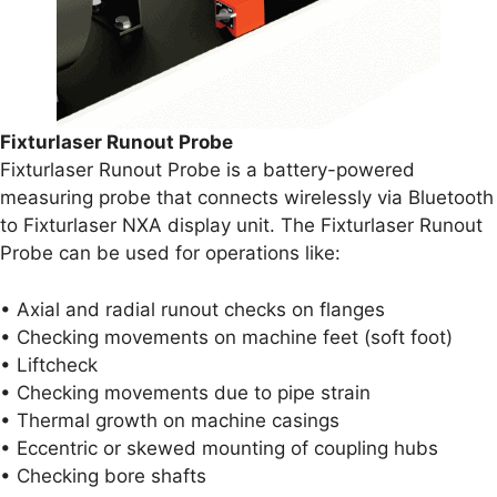
Fixturlaser Runout Probe
Fixturlaser Runout Probe is a battery-powered
measuring probe that connects wirelessly via Bluetooth
to Fixturlaser NXA display unit. The Fixturlaser Runout
Probe can be used for operations like:
• Axial and radial runout checks on flanges
• Checking movements on machine feet (soft foot)
• Liftcheck
• Checking movements due to pipe strain
• Thermal growth on machine casings
• Eccentric or skewed mounting of coupling hubs
• Checking bore shafts