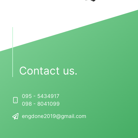
Contact us.
095 - 5434917
098 - 8041099
engdone2019@gmail.com